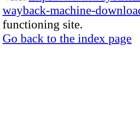
wayback-machine-download
functioning site.
Go back to the index page