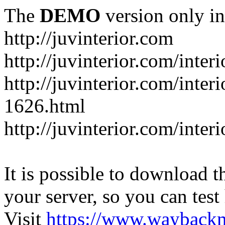
The
DEMO
version only in
http://juvinterior.com
http://juvinterior.com/inte
http://juvinterior.com/inte
1626.html
http://juvinterior.com/inte
It is possible to download th
your server, so you can test
Visit
https://www.wayback