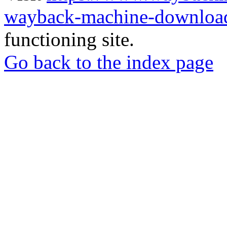
wayback-machine-download
functioning site.
Go back to the index page