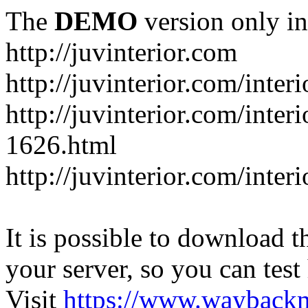
The
DEMO
version only in
http://juvinterior.com
http://juvinterior.com/inte
http://juvinterior.com/inte
1626.html
http://juvinterior.com/inte
It is possible to download th
your server, so you can test
Visit
https://www.wayback