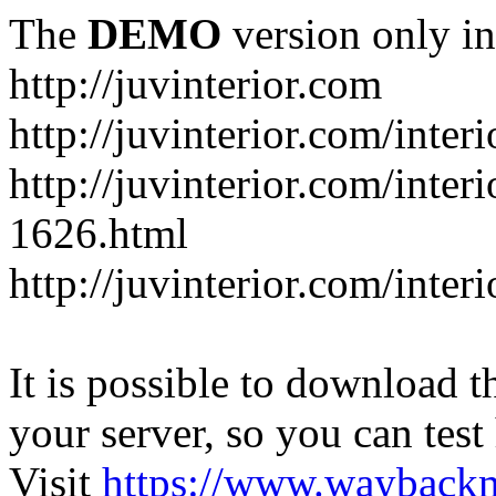
The
DEMO
version only in
http://juvinterior.com
http://juvinterior.com/inte
http://juvinterior.com/inte
1626.html
http://juvinterior.com/inte
It is possible to download th
your server, so you can test
Visit
https://www.wayback