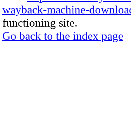
wayback-machine-download
functioning site.
Go back to the index page