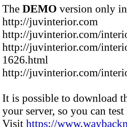
The
DEMO
version only in
http://juvinterior.com
http://juvinterior.com/inte
http://juvinterior.com/inte
1626.html
http://juvinterior.com/inte
It is possible to download th
your server, so you can test
Visit
https://www.wayback