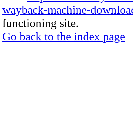
wayback-machine-download
functioning site.
Go back to the index page